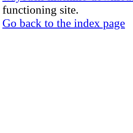
functioning site.
Go back to the index page