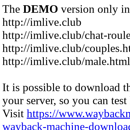
The
DEMO
version only in
http://imlive.club
http://imlive.club/chat-roul
http://imlive.club/couples.h
http://imlive.club/male.htm
It is possible to download th
your server, so you can test
Visit
https://www.wayback
wayback-machine-download