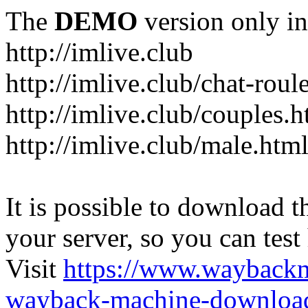
The
DEMO
version only in
http://imlive.club
http://imlive.club/chat-roul
http://imlive.club/couples.h
http://imlive.club/male.htm
It is possible to download th
your server, so you can test
Visit
https://www.wayback
wayback-machine-download