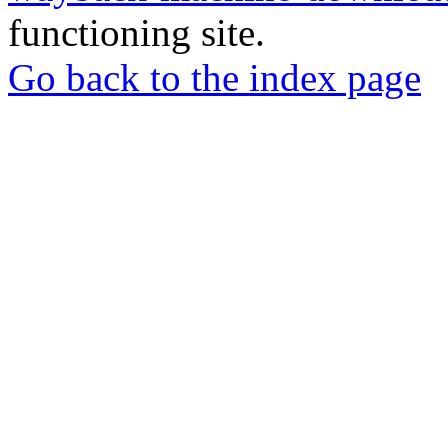
functioning site.
Go back to the index page